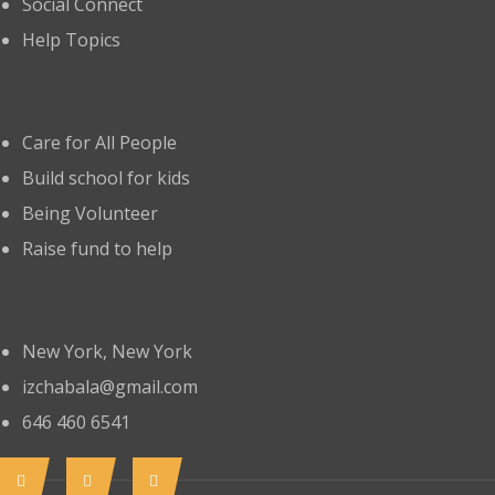
Social Connect
Help Topics
Blog
Care for All People
Build school for kids
Being Volunteer
Raise fund to help
Contact
New York, New York
izchabala@gmail.com
646 460 6541