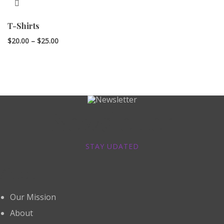
T-Shirts
Price
$
20.00
–
$
25.00
range:
$20.00
through
$25.00
Newsletter
STAY UDATED
About
Our Mission
About