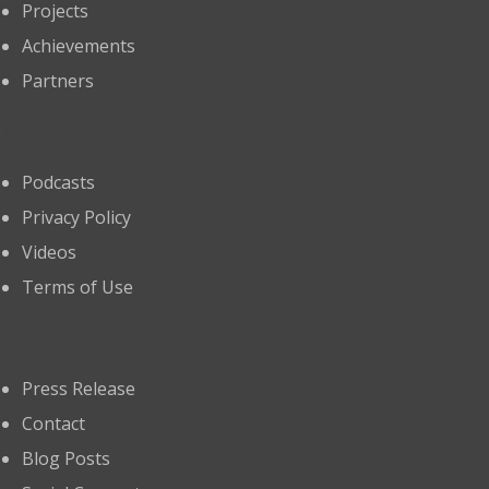
Projects
Achievements
Partners
Links
Podcasts
Privacy Policy
Videos
Terms of Use
Explore
Press Release
Contact
Blog Posts