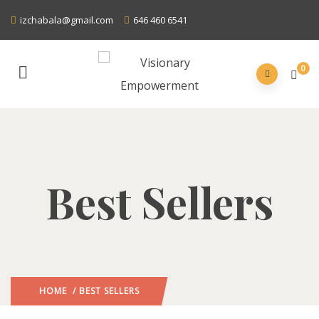
izchabala@gmail.com
646 460 6541
0
Best Sellers
HOME
/ BEST SELLERS