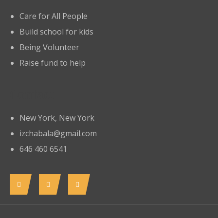
Care for All People
Build school for kids
Being Volunteer
Raise fund to help
Contact
New York, New York
izchabala@gmail.com
646 460 6541