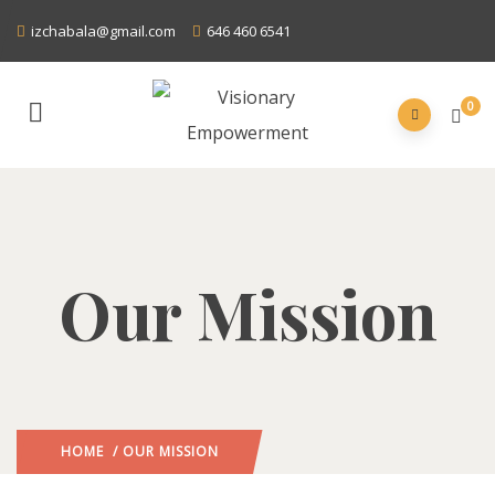
izchabala@gmail.com
646 460 6541
0
Our Mission
HOME
/ OUR MISSION