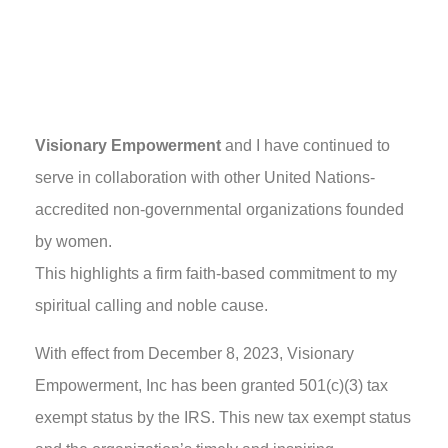
Visionary Empowerment
and I have continued to
serve in collaboration with other United Nations-
accredited non-governmental organizations founded
by women.
This highlights a firm faith-based commitment to my
spiritual calling and noble cause.
With effect from December 8, 2023, Visionary
Empowerment, Inc has been granted 501(c)(3) tax
exempt status by the IRS. This new tax exempt status