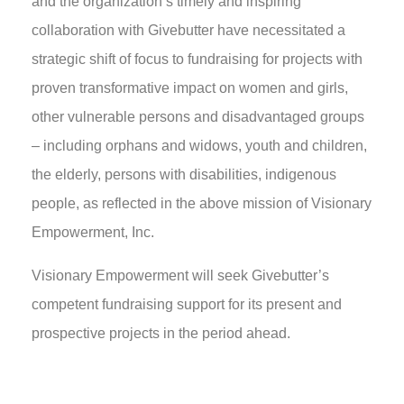
and the organization’s timely and inspiring
collaboration with Givebutter have necessitated a
strategic shift of focus to fundraising for projects with
proven transformative impact on women and girls,
other vulnerable persons and disadvantaged groups
– including orphans and widows, youth and children,
the elderly, persons with disabilities, indigenous
people, as reflected in the above mission of Visionary
Empowerment, Inc.
Visionary Empowerment will seek Givebutter’s
competent fundraising support for its present and
prospective projects in the period ahead.