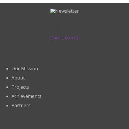
Newsletter
STAY UDATED
About
Our Mission
About
Projects
Achievements
Partners
Links