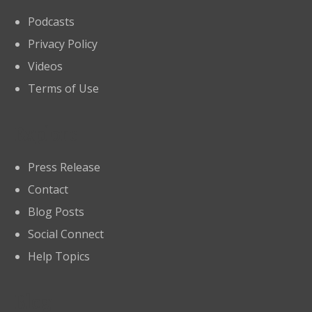
Podcasts
Privacy Policy
Videos
Terms of Use
Explore
Press Release
Contact
Blog Posts
Social Connect
Help Topics
Blog