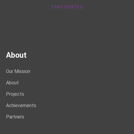
STAY UDATED
About
Our Mission
About
Projects
Achievements
Partners