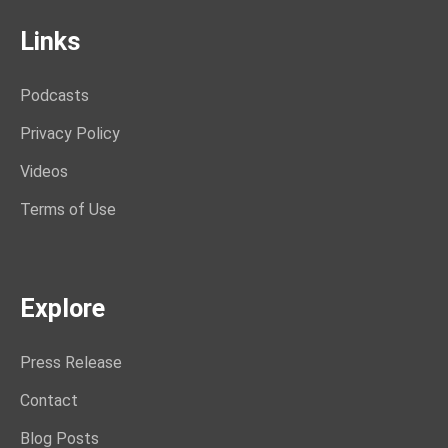
Links
Podcasts
Privacy Policy
Videos
Terms of Use
Explore
Press Release
Contact
Blog Posts