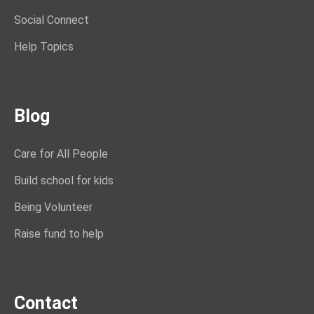
Social Connect
Help Topics
Blog
Care for All People
Build school for kids
Being Volunteer
Raise fund to help
Contact