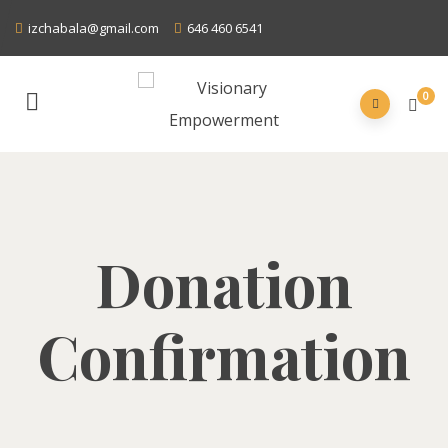
izchabala@gmail.com
646 460 6541
0
Donation
Confirmation