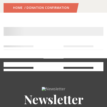
HOME
/ DONATION CONFIRMATION
Newsletter