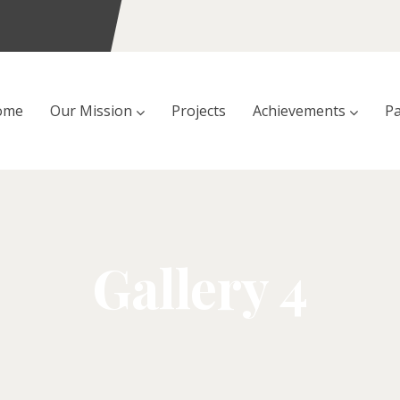
ome
Our Mission
Projects
Achievements
Pa
Gallery 4