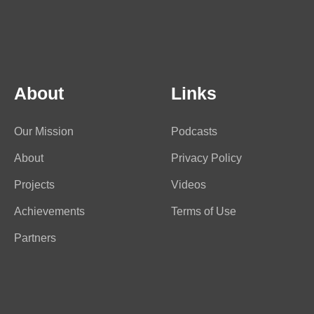
About
Links
Our Mission
Podcasts
About
Privacy Policy
Projects
Videos
Achievements
Terms of Use
Partners