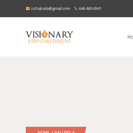
izchabala@gmail.com
646 460 6541
H
HOME
/ GALLERY 4