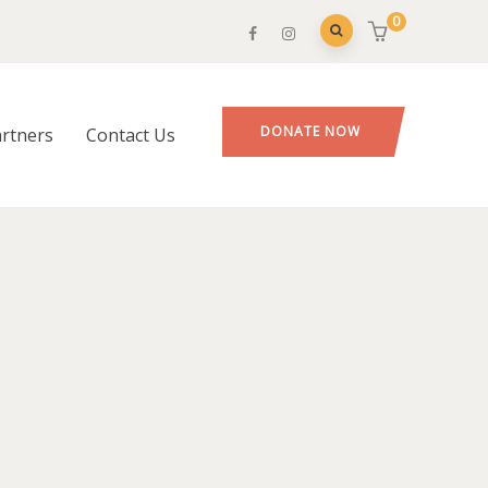
0
DONATE NOW
rtners
Contact Us