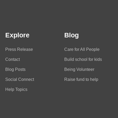
Explore
Blog
Press Release
Care for All People
Contact
Build school for kids
Blog Posts
Being Volunteer
Social Connect
Raise fund to help
Help Topics