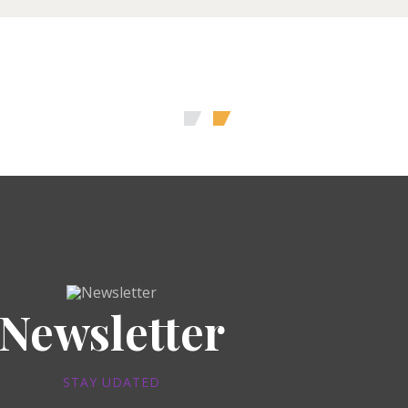
Newsletter
STAY UDATED