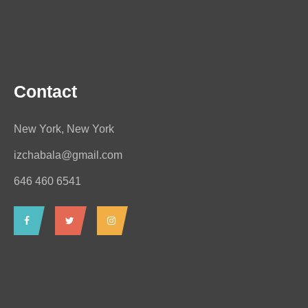
Contact
New York, New York
izchabala@gmail.com
646 460 6541