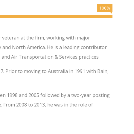
100%
 veteran at the firm, working with major
pe and North America. He is a leading contributor
 and Air Transportation & Services practices.
7. Prior to moving to Australia in 1991 with Bain,
en 1998 and 2005 followed by a two-year posting
 From 2008 to 2013, he was in the role of