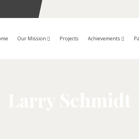
ome
Our Mission
Projects
Achievements
Pa
Larry Schmidt