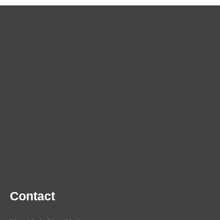
Contact