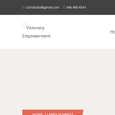
izchabala@gmail.com
646 460 6541
H
HOME
/ LARRY SCHMIDT