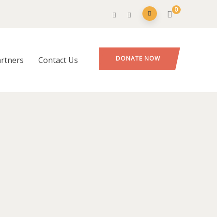
0
DONATE NOW
rtners
Contact Us