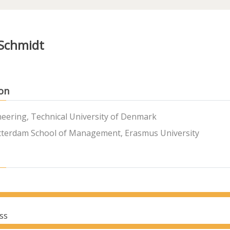
 Schmidt
on
neering, Technical University of Denmark
terdam School of Management, Erasmus University
ss