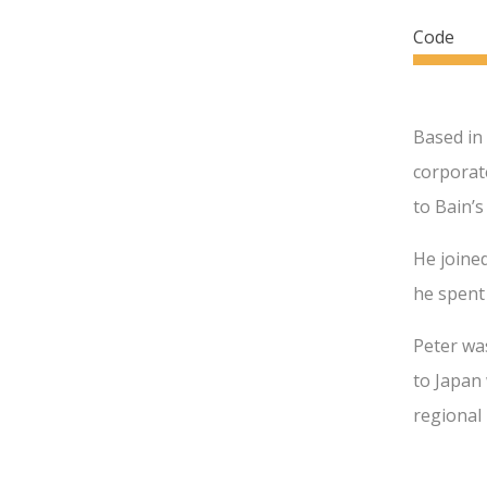
Code
Based in
corporate
to Bain’s
He joined
he spent 
Peter wa
to Japan 
regional