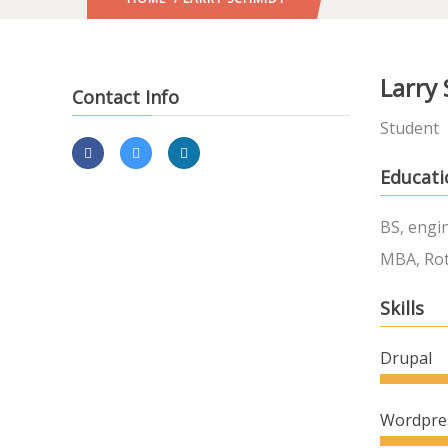
Larry
Contact Info
Student
Educati
BS, engi
MBA, Rot
Skills
Drupal
Wordpre