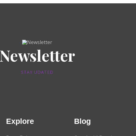
Newsletter
STAY UDATED
Explore
Blog