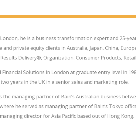
 London, he is a business transformation expert and 25-year
 and private equity clients in Australia, Japan, China, Euro
 Results Delivery®, Organization, Consumer Products, Retail
 Financial Solutions in London at graduate entry level in 198
two years in the UK in a senior sales and marketing role.
s the managing partner of Bain’s Australian business betwe
where he served as managing partner of Bain’s Tokyo office.
 managing director for Asia Pacific based out of Hong Kong.