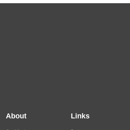
About
Links